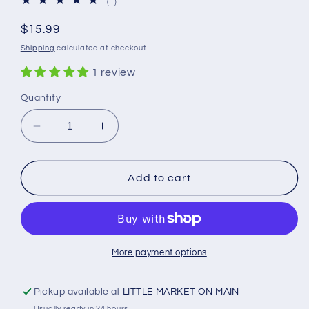
1
(1)
total
reviews
Regular
$15.99
price
Shipping
calculated at checkout.
1 review
Quantity
Decrease
Increase
quantity
quantity
for
for
Blue
Blue
Add to cart
Ribbon
Ribbon
Goat
Goat
Milk
Milk
Body
Body
Lotion
Lotion
More payment options
Pickup available at
LITTLE MARKET ON MAIN
Usually ready in 24 hours