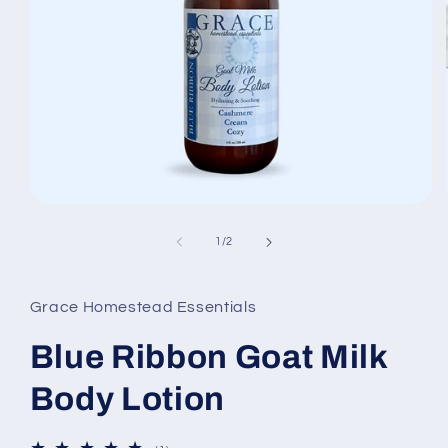
Open
media
1
of
1
/
2
in
modal
Grace Homestead Essentials
Blue Ribbon Goat Milk
Body Lotion