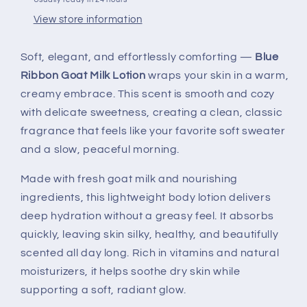
View store information
Soft, elegant, and effortlessly comforting —
Blue
Ribbon Goat Milk Lotion
wraps your skin in a warm,
creamy embrace. This scent is smooth and cozy
with delicate sweetness, creating a clean, classic
fragrance that feels like your favorite soft sweater
and a slow, peaceful morning.
Made with fresh goat milk and nourishing
ingredients, this lightweight body lotion delivers
deep hydration without a greasy feel. It absorbs
quickly, leaving skin silky, healthy, and beautifully
scented all day long. Rich in vitamins and natural
moisturizers, it helps soothe dry skin while
supporting a soft, radiant glow.