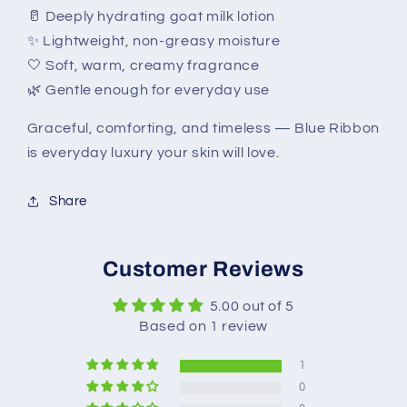
🥛 Deeply hydrating goat milk lotion
✨ Lightweight, non-greasy moisture
🤍 Soft, warm, creamy fragrance
🌿 Gentle enough for everyday use
Graceful, comforting, and timeless — Blue Ribbon
is everyday luxury your skin will love.
Share
Customer Reviews
5.00 out of 5
Based on 1 review
1
0