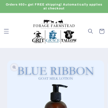
Skip to
Orders $50+ get FREE shipping! Automatically applies
content
at checkout
Cart
Skip to
product
information