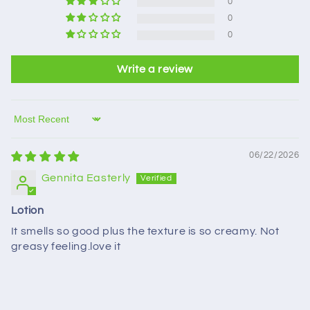
0
0
0
Write a review
Sort by
06/22/2026
Gennita Easterly
Lotion
It smells so good plus the texture is so creamy. Not
greasy feeling.love it