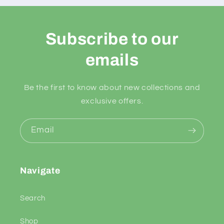
Subscribe to our
emails
Be the first to know about new collections and
exclusive offers.
Email
Navigate
Search
Shop