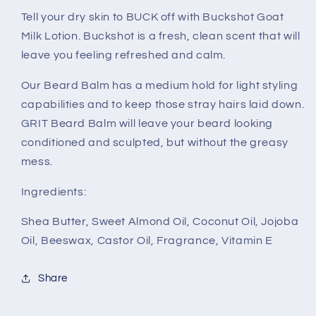
Tell your dry skin to BUCK off with Buckshot Goat
Milk Lotion. Buckshot is a fresh, clean scent that will
leave you feeling refreshed and calm.
Our Beard Balm has a medium hold for light styling
capabilities and to keep those stray hairs laid down.
GRIT Beard Balm will leave your beard looking
conditioned and sculpted, but without the greasy
mess.
Ingredients:
Shea Butter, Sweet Almond Oil, Coconut Oil, Jojoba
Oil, Beeswax, Castor Oil, Fragrance, Vitamin E
Share