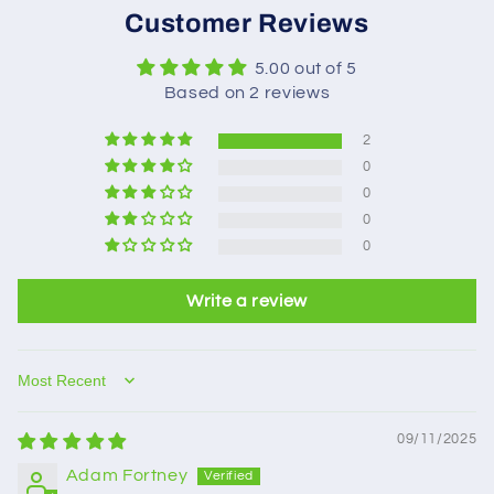
Customer Reviews
5.00 out of 5
Based on 2 reviews
2
0
0
0
0
Write a review
Sort by
09/11/2025
Adam Fortney