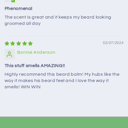
Phenomenal
The scent is great and it keeps my beard looking
groomed all day
02/07/2024
Bonnie Anderson
This stuff smells AMAZING!!
Highly recommend this beard balm! My hubs like the
way it makes his beard feel and I love the way it
smells! WIN WIN