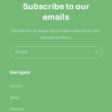
Subscribe to our
emails
Be the first to know about new collections and
exclusive offers.
Email
Navigate
Search
Shop
Contact