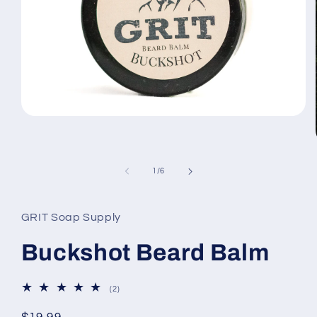
Open
media
1
in
modal
of
1
/
6
GRIT Soap Supply
Buckshot Beard Balm
2
(2)
total
reviews