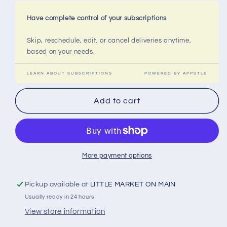
Have complete control of your subscriptions
Skip, reschedule, edit, or cancel deliveries anytime,
based on your needs.
LEARN ABOUT SUBSCRIPTIONS
POWERED BY APPSTLE
Add to cart
More payment options
Pickup available at
LITTLE MARKET ON MAIN
Usually ready in 24 hours
View store information