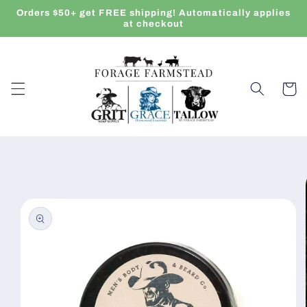
Skip to
Orders $50+ get FREE shipping! Automatically applies
content
at checkout
Cart
Skip to
product
information