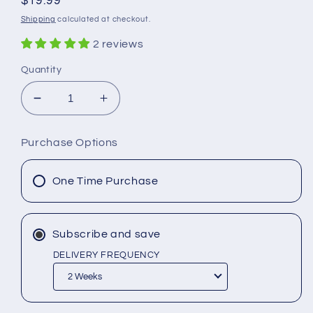
Regular
$19.99
price
Shipping
calculated at checkout.
2 reviews
Quantity
Decrease
Increase
quantity
quantity
for
for
Purchase Options
Buckshot
Buckshot
Beard
Beard
Balm
Balm
One Time Purchase
Subscribe and save
DELIVERY FREQUENCY