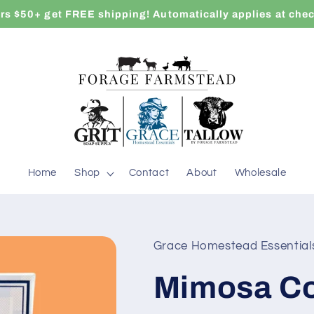
rs $50+ get FREE shipping! Automatically applies at che
Home
Shop
Contact
About
Wholesale
Grace Homestead Essential
Mimosa Co