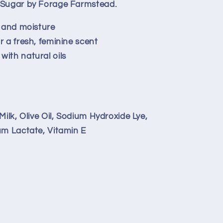
& Sugar by Forage Farmstead.
s and moisture
r a fresh, feminine scent
with natural oils
Milk, Olive Oil, Sodium Hydroxide Lye,
um Lactate, Vitamin E