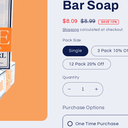
Bar Soap
Regular
$8.09
$8.99
SAVE 10%
price
Shipping
calculated at checkout.
Pack Size
Single
3 Pack 10% O
12 Pack 20% Off
Quantity
Decrease
Increase
quantity
quantity
for
for
Purchase Options
Mimosa
Mimosa
Cowgirl
Cowgirl
Goat
Goat
One Time Purchase