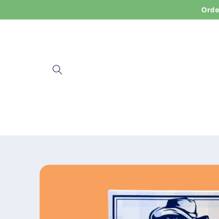
Skip to
Orde
content
Skip to
product
information