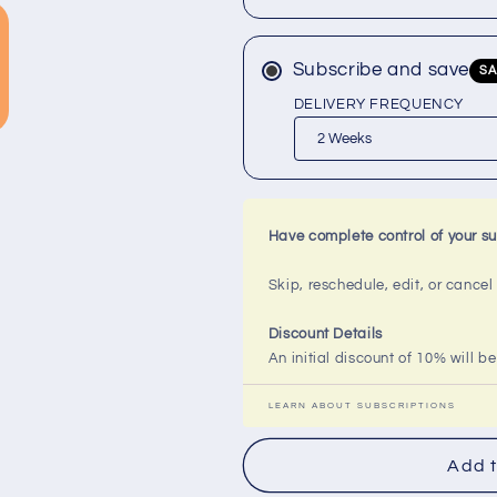
Milk
Milk
Bar
Bar
Soap
Soap
Subscribe and save
SA
DELIVERY FREQUENCY
Have complete control of your su
Skip, reschedule, edit, or cance
Discount Details
An initial discount of 10% will be
LEARN ABOUT SUBSCRIPTIONS
Add t