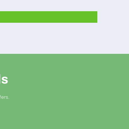
ls
fers.