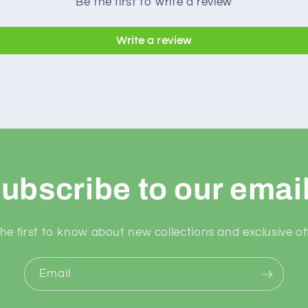
Be the first to write a review
Write a review
ubscribe to our emai
he first to know about new collections and exclusive of
Email