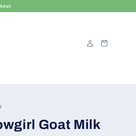
ckout
Log
Cart
in
s
wgirl Goat Milk