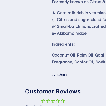
Formerly known as Citrus 
🐐
Goat milk rich in vitamin
🍊
Citrus and sugar blend fo
🌿
Small-batch handcrafted 
🏡
Alabama made
Ingredients:
Coconut Oil, Palm Oil, Goat 
Fragrance, Castor Oil, Sodi
Share
Customer Reviews