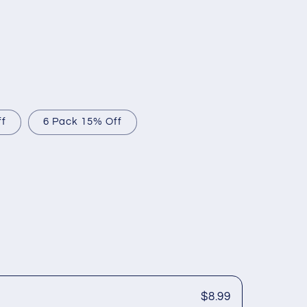
ff
6 Pack 15% Off
$8.99