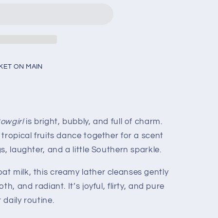
KET ON MAIN
owgirl
is bright, bubbly, and full of charm.
tropical fruits dance together for a scent
, laughter, and a little Southern sparkle.
t milk, this creamy lather cleanses gently
h, and radiant. It’s joyful, flirty, and pure
daily routine.