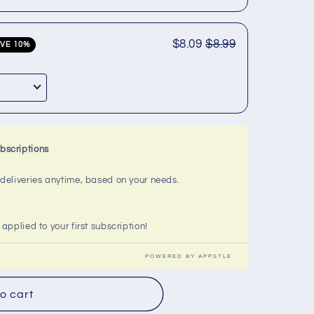
$8.09
$8.99
VE 10%
bscriptions
l deliveries anytime, based on your needs.
 applied to your first subscription!
POWERED BY APPSTLE
o cart