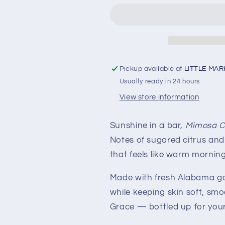
Pickup available at
LITTLE MAR
Usually ready in 24 hours
View store information
Sunshine in a bar,
Mimosa C
Notes of sugared citrus and 
that feels like warm mornings
Made with fresh Alabama goa
while keeping skin soft, smoot
Grace — bottled up for your 