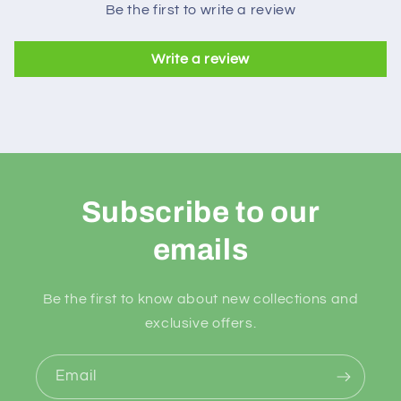
Be the first to write a review
Write a review
Subscribe to our
emails
Be the first to know about new collections and
exclusive offers.
Email