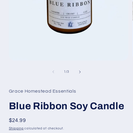
Open
media
1
of
1
/
3
in
modal
Grace Homestead Essentials
Blue Ribbon Soy Candle
Regular
$24.99
price
Shipping
calculated at checkout.