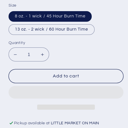
Size
8 oz. - 1 wick / 45 Hour Burn Time
13 oz. - 2 wick / 60 Hour Burn Time
Quantity
Decrease
Increase
quantity
quantity
for
for
Blue
Blue
Add to cart
Ribbon
Ribbon
Soy
Soy
Candle
Candle
Pickup available at
LITTLE MARKET ON MAIN