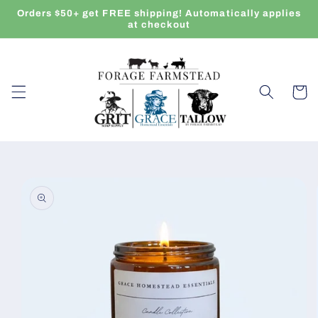
Skip to
Orders $50+ get FREE shipping! Automatically applies
content
at checkout
Cart
Skip to
product
information