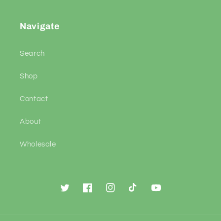
Navigate
Search
Shop
Contact
About
Wholesale
Twitter
Facebook
Instagram
TikTok
YouTube