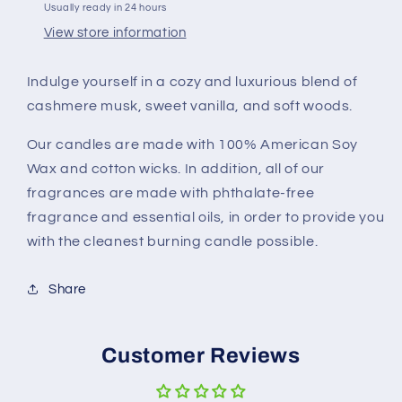
Usually ready in 24 hours
View store information
Indulge yourself in a cozy and luxurious blend of
cashmere musk, sweet vanilla, and soft woods.
Our candles are made with 100% American Soy
Wax and cotton wicks. In addition, all of our
fragrances are made with phthalate-free
fragrance and essential oils, in order to provide you
with the cleanest burning candle possible.
Share
Customer Reviews