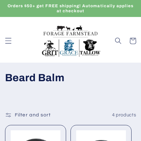
Skip to
Orders $50+ get FREE shipping! Automatically applies
content
at checkout
Cart
C
Beard Balm
o
l
l
Filter and sort
4 products
e