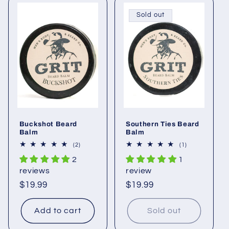
Sold out
Buckshot Beard
Southern Ties Beard
Balm
Balm
2
1
(2)
(1)
total
total
2
1
reviews
reviews
reviews
review
Regular
$19.99
Regular
$19.99
price
price
Add to cart
Sold out