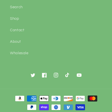
Search
Shop
Contact
About
Wholesale
Twitter
Facebook
Instagram
TikTok
YouTube
Payment
methods