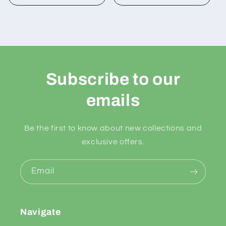
Subscribe to our
emails
Be the first to know about new collections and
exclusive offers.
Email
Navigate