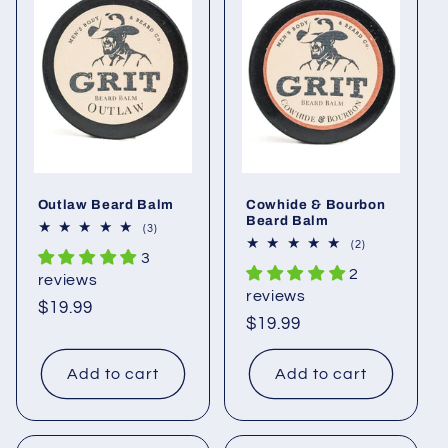
c
t
i
o
n
Outlaw Beard Balm
Cowhide & Bourbon
:
Beard Balm
3
(3)
total
2
(2)
3
reviews
total
2
reviews
reviews
reviews
Regular
$19.99
Regular
$19.99
price
price
Add to cart
Add to cart